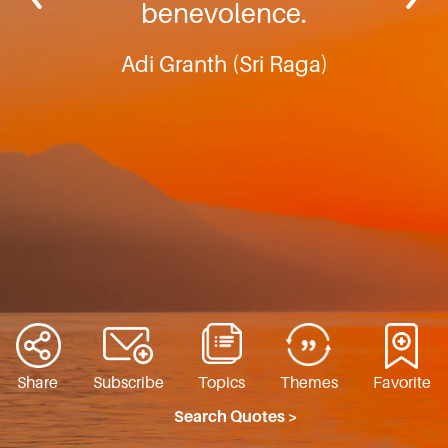
benevolence.
Adi Granth (Sri Raga)
Share
Subscribe
Topics
Themes
Favorite
Search Quotes >