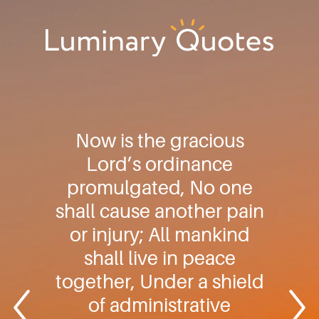
Skip
Skip
Skip
to
to
to
primary
main
footer
Luminary
navigation
content
Quotes
Now is the gracious
Lord’s ordinance
promulgated, No one
shall cause another pain
or injury; All mankind
shall live in peace
together, Under a shield
of administrative