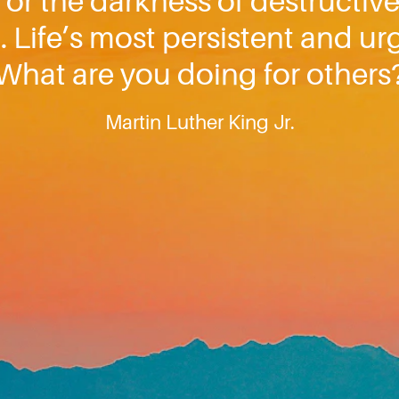
 or the darkness of destructive
 Life’s most persistent and ur
What are you doing for others
Martin Luther King Jr.