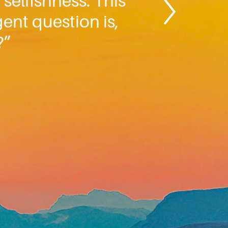
 selfishness. This
gent question is,
?”