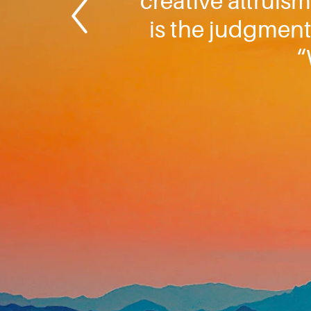
creative altruism
is the judgment.
“