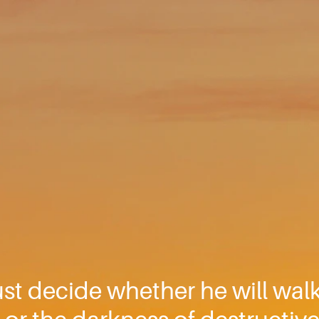
t decide whether he will walk i