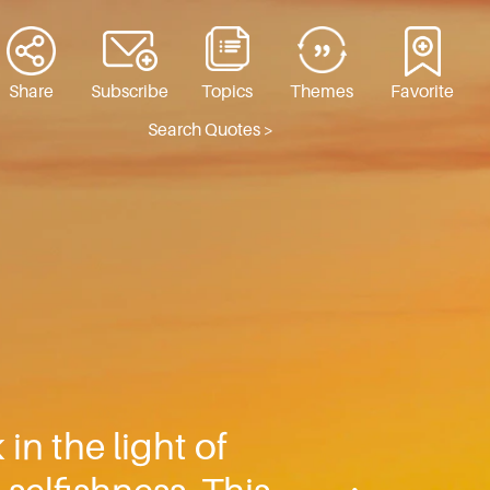
Share
Subscribe
Topics
Themes
Favorite
Search Quotes >
n the light of