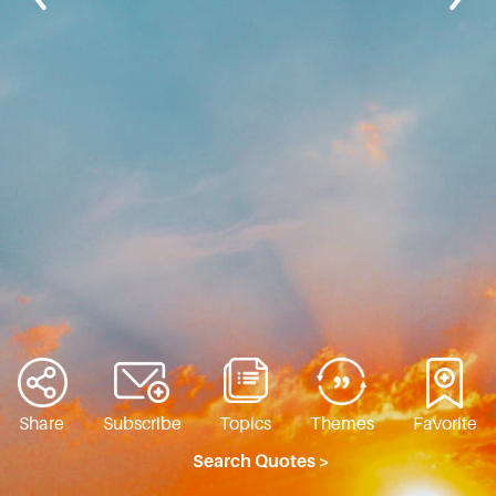
Share
Subscribe
Topics
Themes
Favorite
Search Quotes >