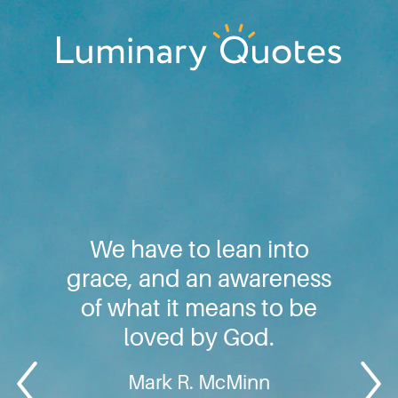
Skip
Skip
Skip
to
to
to
primary
main
footer
Luminary
navigation
content
Quotes
We have to lean into
grace, and an awareness
of what it means to be
loved by God.
Mark R. McMinn