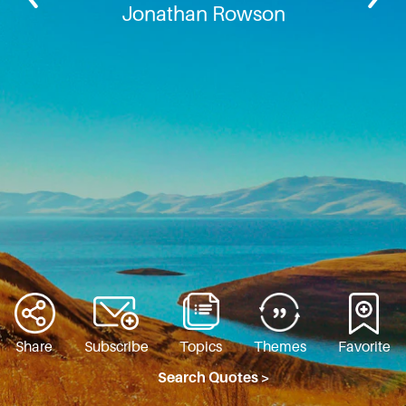
Jonathan Rowson
Share
Subscribe
Topics
Themes
Favorite
Search Quotes >