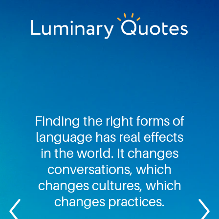
Skip
Skip
Skip
to
to
to
primary
main
footer
Luminary
navigation
content
Quotes
Finding the right forms of
language has real effects
in the world. It changes
conversations, which
changes cultures, which
changes practices.