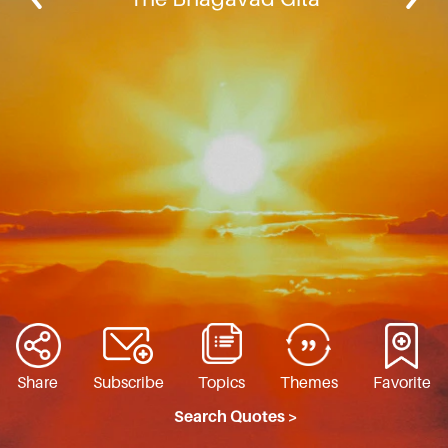
Share
Subscribe
Topics
Themes
Favorite
Search Quotes >