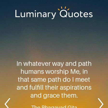
Skip
Skip
Skip
to
to
to
primary
main
footer
Luminary
navigation
content
Quotes
In whatever way and path
humans worship Me, in
that same path do I meet
and fulfill their aspirations
and grace them.
The Bhagavad Gita