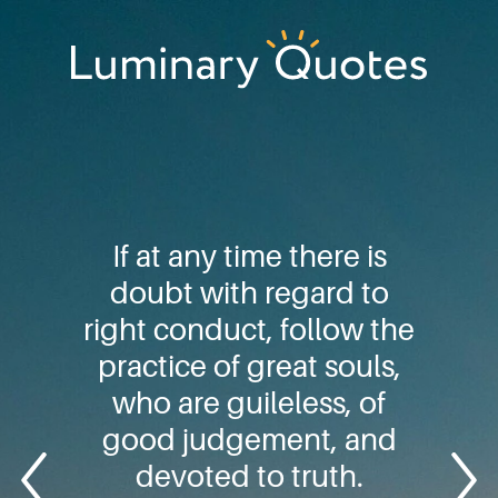
Skip
Skip
Skip
to
to
to
primary
main
footer
Luminary
navigation
content
Quotes
If at any time there is
doubt with regard to
right conduct, follow the
practice of great souls,
who are guileless, of
good judgement, and
devoted to truth.