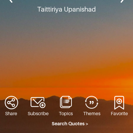
Taittiriya Upanishad
Share
Subscribe
Topics
Themes
Favorite
Search Quotes >