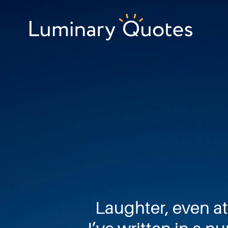
Skip
Skip
Skip
to
to
to
primary
main
footer
Luminary
navigation
content
Quotes
Laughter, even at