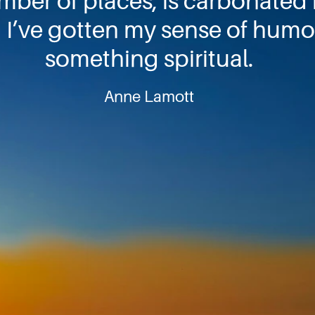
umber of places, is carbonated h
I’ve gotten my sense of humor
something spiritual.
Anne Lamott