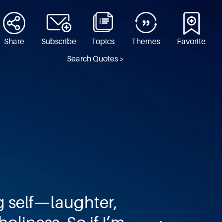
Share
Subscribe
Topics
Themes
Favorite
Search Quotes >
g self—laughter,