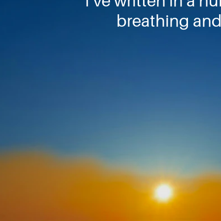
I’ve written in a n
breathing and 