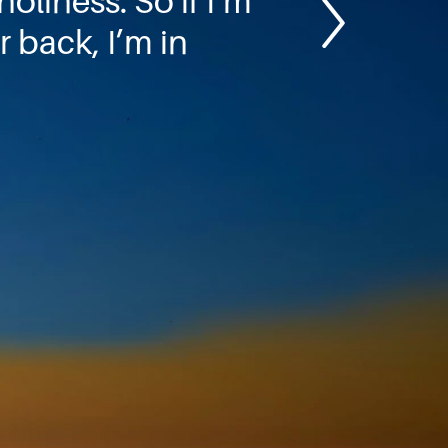
oliness. So if I’m
 back, I’m in