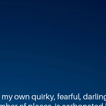
 my own quirky, fearful, darlin