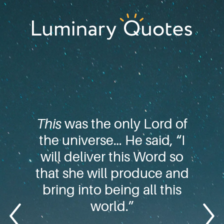
Skip
Skip
Skip
to
to
to
primary
main
footer
Luminary
navigation
content
Quotes
This
was the only Lord of
the universe… He said, “I
will deliver this Word so
that she will produce and
bring into being all this
world.”