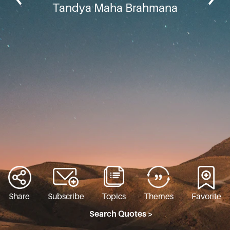
Tandya Maha Brahmana
Share
Subscribe
Topics
Themes
Favorite
Search Quotes >