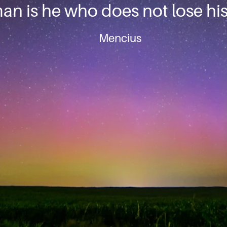
an is he who does not lose his 
Mencius