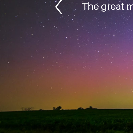
The great m