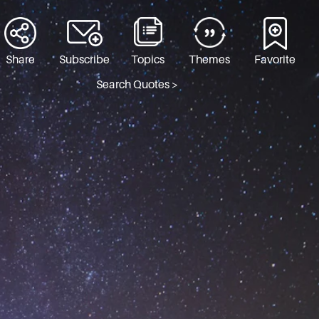
Share
Subscribe
Topics
Themes
Favorite
Search Quotes >