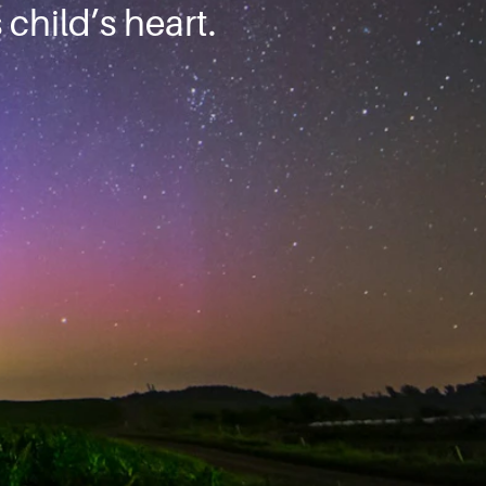
child’s heart.