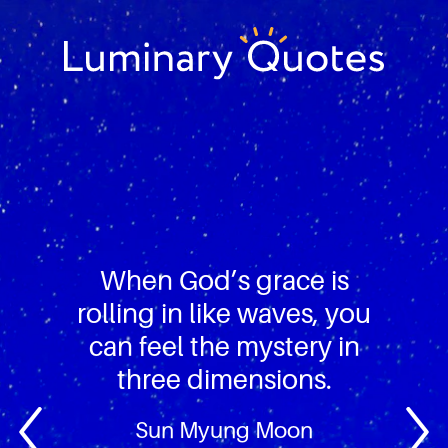
Skip
Skip
Skip
to
to
to
primary
main
footer
Luminary
navigation
content
Quotes
When God’s grace is
rolling in like waves, you
can feel the mystery in
three dimensions.
Sun Myung Moon