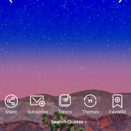
Share
Subscribe
Topics
Themes
Favorite
Search Quotes >