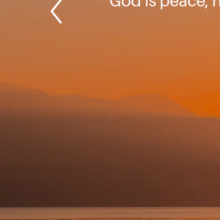
God is peace, h