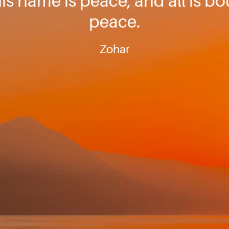
is name is peace, and all is b
peace.
Zohar