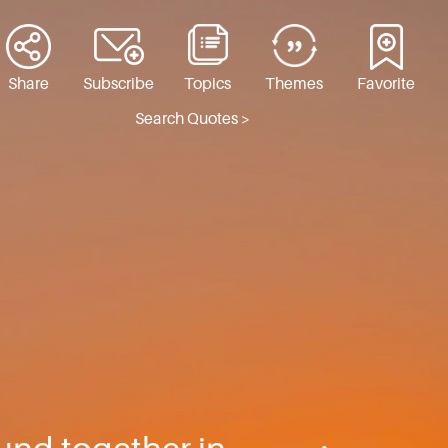
Share
Subscribe
Topics
Themes
Favorite
Search Quotes >