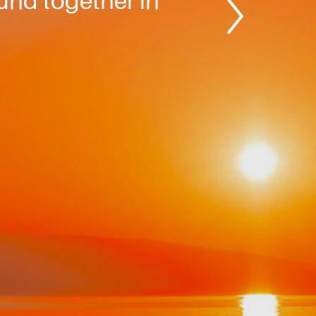
ound together in