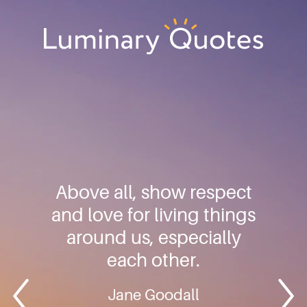
Skip
Skip
Skip
to
to
to
primary
main
footer
Luminary
navigation
content
Quotes
Above all, show respect
and love for living things
around us, especially
each other.
Jane Goodall