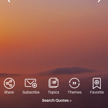
Share
Subscribe
Topics
Themes
Favorite
Search Quotes >