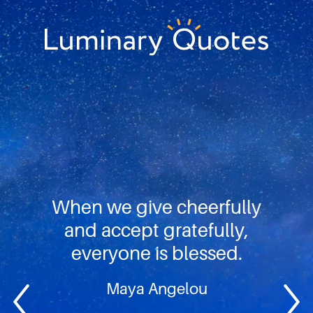
Skip
Skip
Skip
to
to
to
primary
main
footer
Luminary
navigation
content
Quotes
When we give cheerfully
and accept gratefully,
everyone is blessed.
Maya Angelou