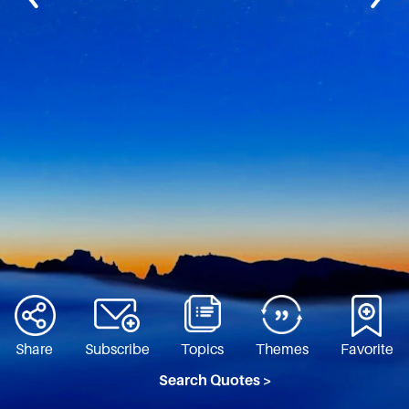
Share
Subscribe
Topics
Themes
Favorite
Search Quotes >