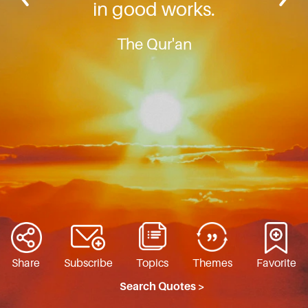
in good works.
The Qur'an
Share
Subscribe
Topics
Themes
Favorite
Search Quotes >