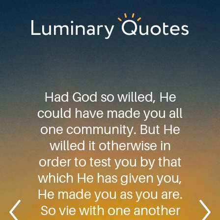
Skip
Skip
Skip
to
to
to
primary
main
footer
Luminary
navigation
content
Quotes
Had God so willed, He
could have made you all
one community. But He
willed it otherwise in
order to test you by that
which He has given you,
He made you as you are.
So vie with one another