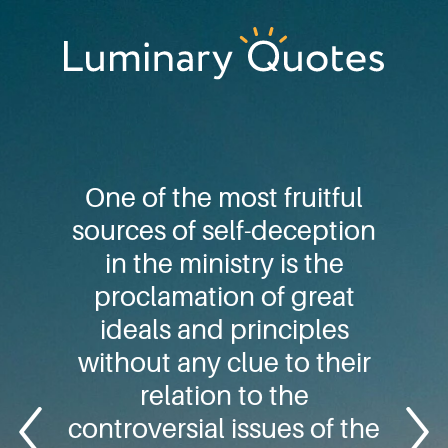
Skip
Skip
Skip
to
to
to
primary
main
footer
Luminary
navigation
content
Quotes
One of the most fruitful
sources of self-deception
in the ministry is the
proclamation of great
ideals and principles
without any clue to their
relation to the
controversial issues of the