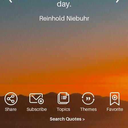
day.
Reinhold Niebuhr
Share
Subscribe
Topics
Themes
Favorite
Search Quotes >