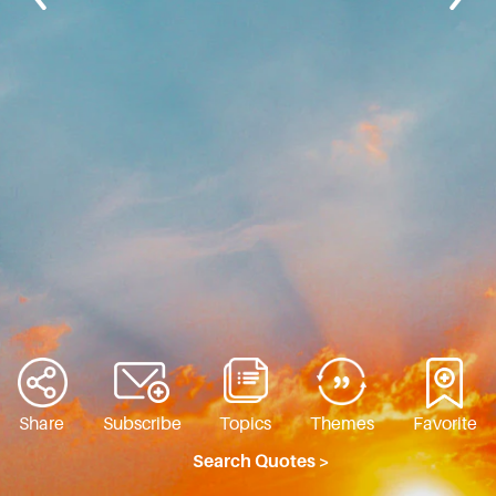
Share
Subscribe
Topics
Themes
Favorite
Search Quotes >