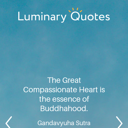
Skip
Skip
Skip
to
to
to
primary
main
footer
Luminary
navigation
content
Quotes
The Great
Compassionate Heart is
the essence of
Buddhahood.
Gandavyuha Sutra