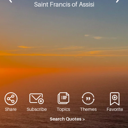
Saint Francis of Assisi
Share
Subscribe
Topics
Themes
Favorite
Search Quotes >