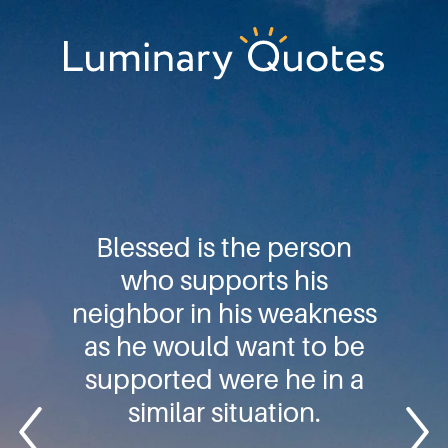
Skip
Skip
Skip
to
to
to
primary
main
footer
Luminary
navigation
content
Quotes
Blessed is the person
who supports his
neighbor in his weakness
as he would want to be
supported were he in a
similar situation.