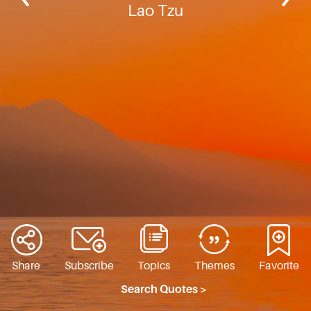
Lao Tzu
Share
Subscribe
Topics
Themes
Favorite
Search Quotes >