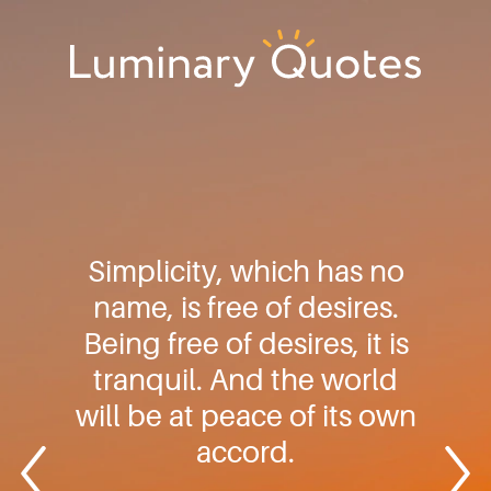
Skip
Skip
Skip
to
to
to
primary
main
footer
Luminary
navigation
content
Quotes
Simplicity, which has no
name, is free of desires.
Being free of desires, it is
tranquil. And the world
will be at peace of its own
accord.