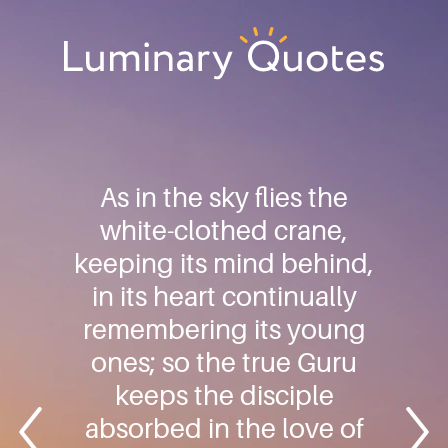
Skip
Skip
Skip
to
to
to
primary
main
footer
Luminary
navigation
content
Quotes
As in the sky flies the
white-clothed crane,
keeping its mind behind,
in its heart continually
remembering its young
ones; so the true Guru
keeps the disciple
absorbed in the love of