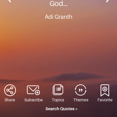
God…
Adi Granth
Share
Subscribe
Topics
Themes
Favorite
Search Quotes >