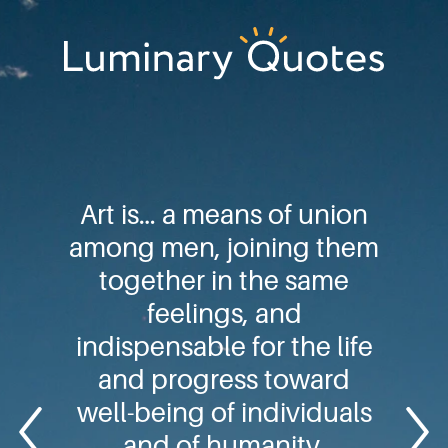
Skip
Skip
Skip
to
to
to
primary
main
footer
Luminary
navigation
content
Quotes
Art is… a means of union
among men, joining them
together in the same
feelings, and
indispensable for the life
and progress toward
well-being of individuals
and of humanity.