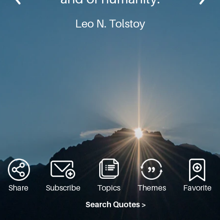
Leo N. Tolstoy
Share
Subscribe
Topics
Themes
Favorite
Search Quotes >