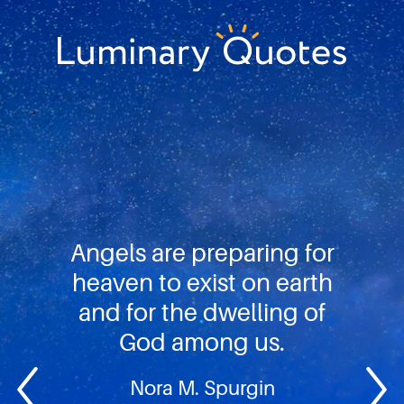
Skip
Skip
Skip
to
to
to
primary
main
footer
Luminary
navigation
content
Quotes
Angels are preparing for
heaven to exist on earth
and for the dwelling of
God among us.
Nora M. Spurgin