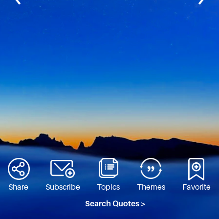
Share
Subscribe
Topics
Themes
Favorite
Search Quotes >