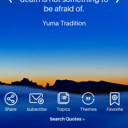
be afraid of.
Yuma Tradition
Share
Subscribe
Topics
Themes
Favorite
Search Quotes >