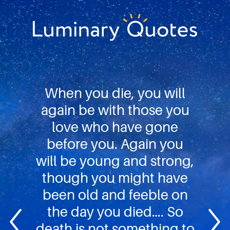
Skip
Skip
Skip
to
to
to
primary
main
footer
Luminary
navigation
content
Quotes
When you die, you will
again be with those you
love who have gone
before you. Again you
will be young and strong,
though you might have
been old and feeble on
the day you died…. So
death is not something to