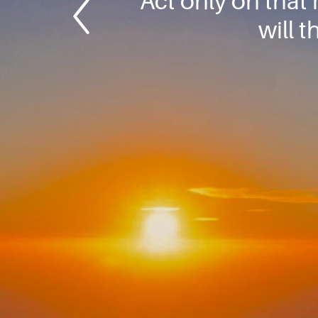
Act only on that
will 