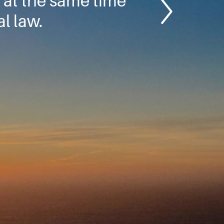
 at the same time
l law.