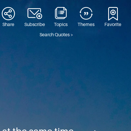
Share
Subscribe
Topics
Themes
Favorite
Search Quotes >