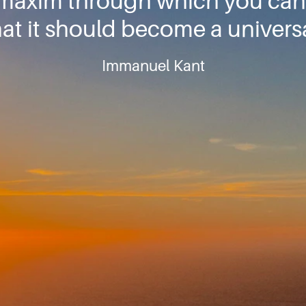
 maxim through which you can
that it should become a universa
Immanuel Kant