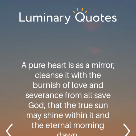
Skip
Skip
Skip
to
to
to
primary
main
footer
Luminary
navigation
content
Quotes
A pure heart is as a mirror;
cleanse it with the
burnish of love and
severance from all save
God, that the true sun
may shine within it and
the eternal morning
dawn.