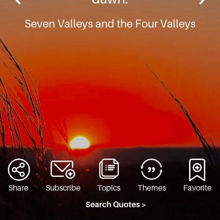
Seven Valleys and the Four Valleys
Share
Subscribe
Topics
Themes
Favorite
Search Quotes >