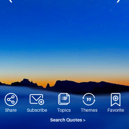
Share
Subscribe
Topics
Themes
Favorite
Search Quotes >