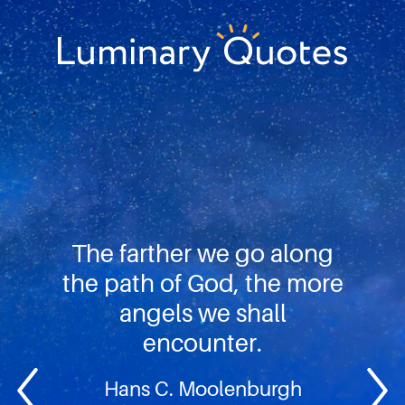
Skip
Skip
Skip
to
to
to
primary
main
footer
Luminary
navigation
content
Quotes
The farther we go along
the path of God, the more
angels we shall
encounter.
Hans C. Moolenburgh