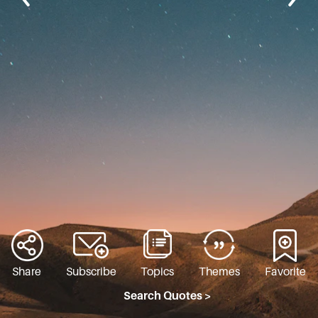
Share
Subscribe
Topics
Themes
Favorite
Search Quotes >