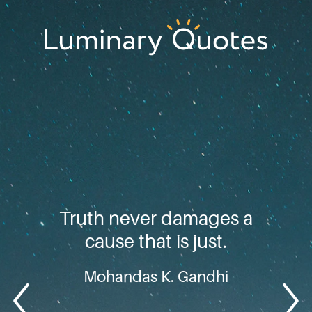
Skip
Skip
Skip
to
to
to
primary
main
footer
Luminary
navigation
content
Quotes
Truth never damages a
cause that is just.
Mohandas K. Gandhi