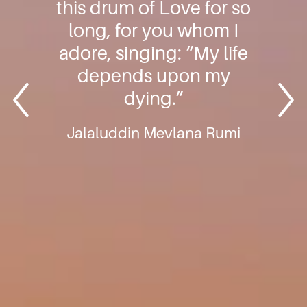
this drum of Love for so
long, for you whom I
adore, singing: “My life
depends upon my
dying.”
Jalaluddin Mevlana Rumi