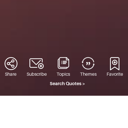
Share
Subscribe
Topics
Themes
Favorite
Search Quotes >
TO LIVE THROUGH