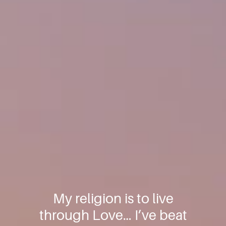
My religion is to live
through Love… I’ve beat