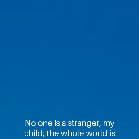
No one is a stranger, my
child; the whole world is