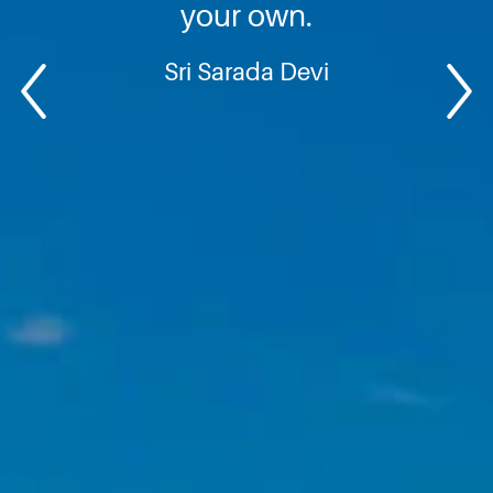
your own.
Sri Sarada Devi