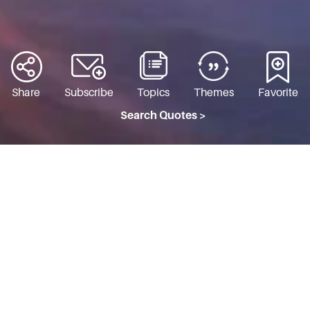
Share
Subscribe
Topics
Themes
Favorite
Search Quotes >
THE WHOLE WORLD
Topic: Immanence & Transcendence
I tell you one thing—If you want
peace of mind, do not find fault with
others. Rather see your own faults.